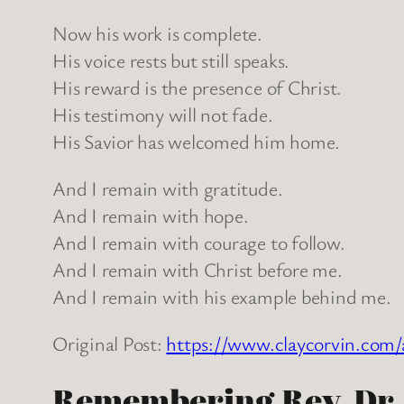
Now his work is complete.
His voice rests but still speaks.
His reward is the presence of Christ.
His testimony will not fade.
His Savior has welcomed him home.
And I remain with gratitude.
And I remain with hope.
And I remain with courage to follow.
And I remain with Christ before me.
And I remain with his example behind me.
Original Post:
https://www.claycorvin.com/
Remembering Rev. Dr. N