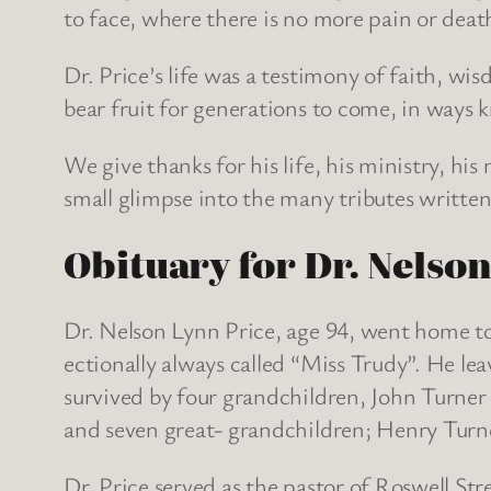
to face, where there is no more pain or death
Dr. Price’s life was a testimony of faith, w
bear fruit for generations to come, in ways
We give thanks for his life, his ministry, hi
small glimpse into the many tributes written 
Obituary for Dr. Nelso
Dr. Nelson Lynn Price, age 94, went home to
ectionally always called “Miss Trudy”. He lea
survived by four grandchildren, John Turner
and seven great- grandchildren; Henry Turn
Dr. Price served as the pastor of Roswell St