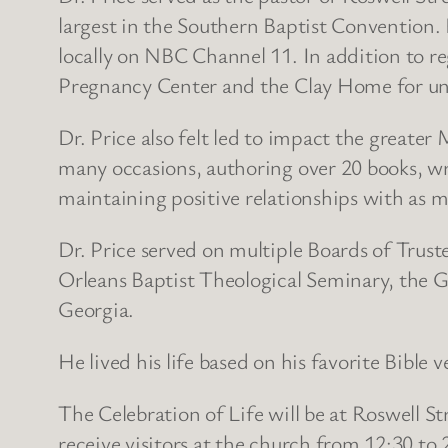
largest in the Southern Baptist Convention
locally on NBC Channel 11. In addition to r
Pregnancy Center and the Clay Home for unw
Dr. Price also felt led to impact the greate
many occasions, authoring over 20 books, wri
maintaining positive relationships with as ma
Dr. Price served on multiple Boards of Trust
Orleans Baptist Theological Seminary, the 
Georgia.
He lived his life based on his favorite Bible
The Celebration of Life will be at Roswell S
receive visitors at the church from 12:30 to