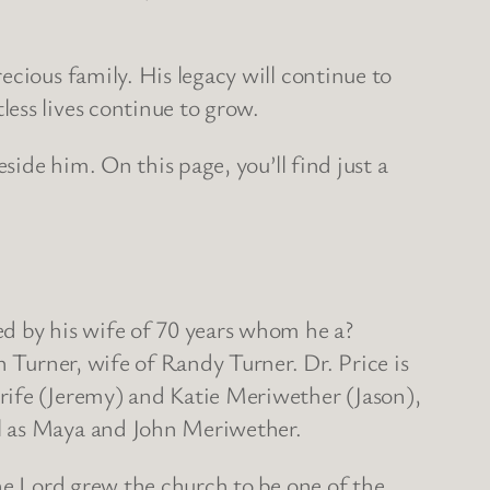
ecious family. His legacy will continue to
ess lives continue to grow.
side him. On this page, you’ll find just a
ed by his wife of 70 years whom he a?
n Turner, wife of Randy Turner. Dr. Price is
rife (Jeremy) and Katie Meriwether (Jason),
ll as Maya and John Meriwether.
the Lord grew the church to be one of the