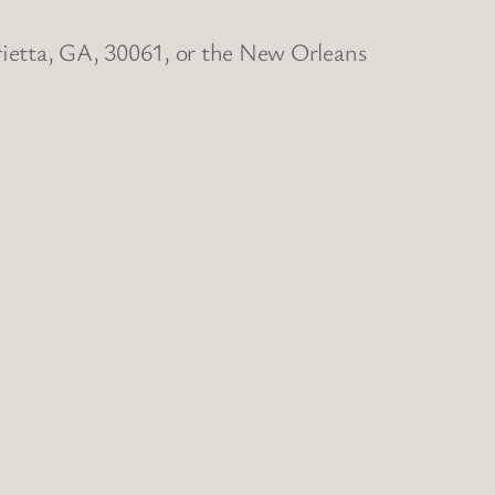
rietta, GA, 30061, or the New Orleans