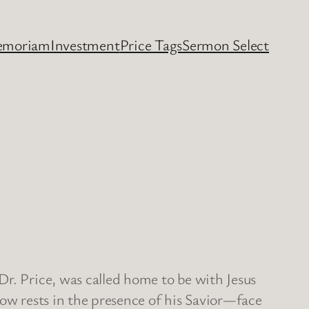
emoriam
Investment
Price Tags
Sermon Select
Dr. Price, was called home to be with Jesus
now rests in the presence of his Savior—face