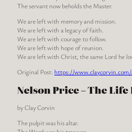
The servant now beholds the Master.
We are left with memory and mission.
We are left with a legacy of faith.
We are left with courage to follow.
We are left with hope of reunion.
We are left with Christ, the same Lord he lo
Original Post:
https://www.claycorvin.com/
Nelson Price – The Life
by Clay Corvin
The pulpit was his altar.
The Word was his treasure.