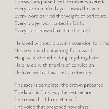
The seasons passed, yet he never wavered.
Every sermon lifted eyes toward heaven.
Every word carried the weight of Scripture.
Every prayer was rooted in faith.
Every step showed trust in the Lord.
He loved without drawing attention to himse
He served without asking for reward.
He gave without holding anything back.
He prayed with the fire of conviction.
He lived with a heart set on eternity.
The race is complete, the crown prepared.
The labor is finished, the rest secure.
The reward is Christ Himself.
The voice that preached now sings.