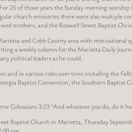
. For 25 of those years the Sunday morning worshi
egular church ministries there were also multiple 
ed mothers, and the Roswell Street Baptist Christ
r Marietta and Cobb County area with motivational s
ting a weekly column for the Marietta Daily Journal
ny political leaders as he could.
ees and in various roles over time including the Fel
Georgia Baptist Convention, the Southern Baptist 
 verse Colossians 3:23 “And whatever you do, do it he
treet Baptist Church in Marietta, Thursday Septemb
 2:00 pm.