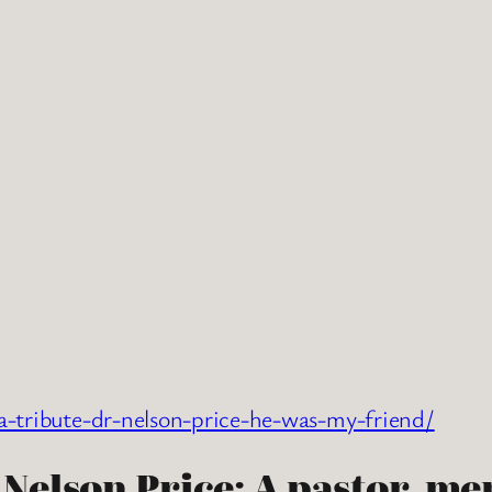
a-tribute-dr-nelson-price-he-was-my-friend/
elson Price: A pastor, me