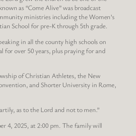
p known as “Come Alive” was broadcast
community ministries including the Women’s
ian School for pre-K through 5th grade.
peaking in all the county high schools on
 for over 50 years, plus praying for and
lowship of Christian Athletes, the New
Convention, and Shorter University in Rome,
artily, as to the Lord and not to men.”
er 4, 2025, at 2:00 pm. The family will