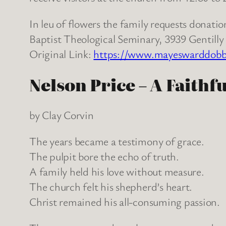
In leu of flowers the family requests dona
Baptist Theological Seminary, 3939 Gentill
Original Link:
https://www.mayeswarddobbin
Nelson Price – A Faithf
by Clay Corvin
The years became a testimony of grace.
The pulpit bore the echo of truth.
A family held his love without measure.
The church felt his shepherd’s heart.
Christ remained his all-consuming passion.