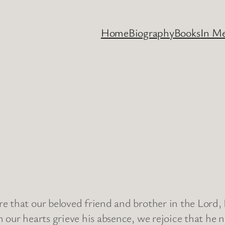
Home
Biography
Books
In M
 that our beloved friend and brother in the Lord, 
 our hearts grieve his absence, we rejoice that he 