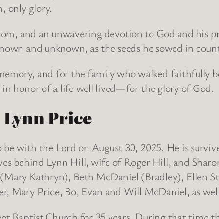
, only glory.
isdom, and an unwavering devotion to God and his pr
 known and unknown, as the seeds he sowed in countl
s memory, and for the family who walked faithfully be
in honor of a life well lived—for the glory of God.
n Lynn Price
 be with the Lord on August 30, 2025. He is surviv
ves behind Lynn Hill, wife of Roger Hill, and Sharo
 (Mary Kathryn), Beth McDaniel (Bradley), Ellen St
er, Mary Price, Bo, Evan and Will McDaniel, as we
reet Baptist Church for 35 years. During that time 