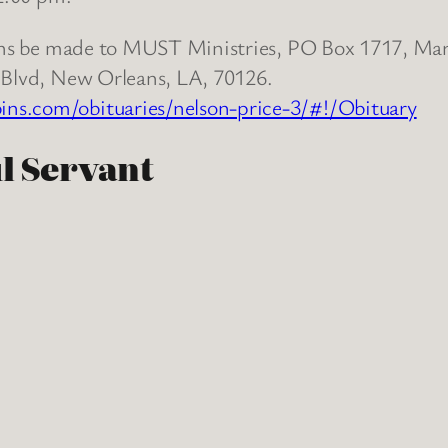
tions be made to MUST Ministries, PO Box 1717, Ma
y Blvd, New Orleans, LA, 70126.
s.com/obituaries/nelson-price-3/#!/Obituary
ul Servant