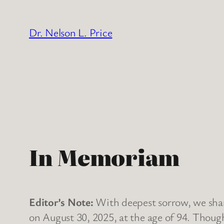
Skip
to
Dr. Nelson L. Price
content
In Memoriam
Editor’s Note:
With deepest sorrow, we share
on August 30, 2025, at the age of 94. Though