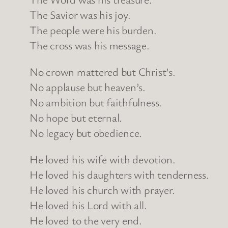
The Savior was his joy.
The people were his burden.
The cross was his message.
No crown mattered but Christ’s.
No applause but heaven’s.
No ambition but faithfulness.
No hope but eternal.
No legacy but obedience.
He loved his wife with devotion.
He loved his daughters with tenderness.
He loved his church with prayer.
He loved his Lord with all.
He loved to the very end.