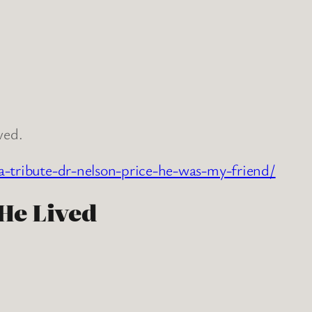
ved.
a-tribute-dr-nelson-price-he-was-my-friend/
 He Lived