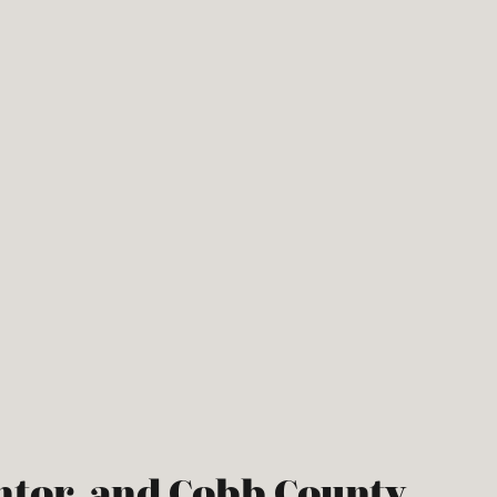
ntor, and Cobb County